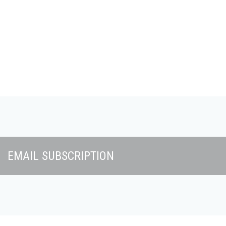
Skip to main content
EMAIL SUBSCRIPTION