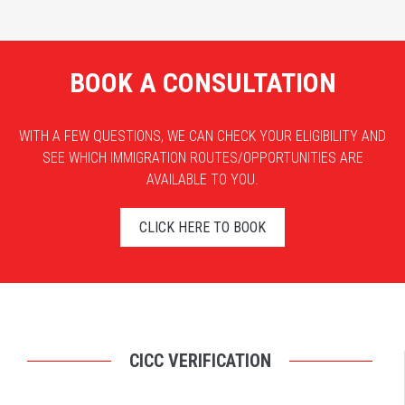
BOOK A CONSULTATION
WITH A FEW QUESTIONS, WE CAN CHECK YOUR ELIGIBILITY AND
SEE WHICH IMMIGRATION ROUTES/OPPORTUNITIES ARE
AVAILABLE TO YOU.
CLICK HERE TO BOOK
CICC VERIFICATION