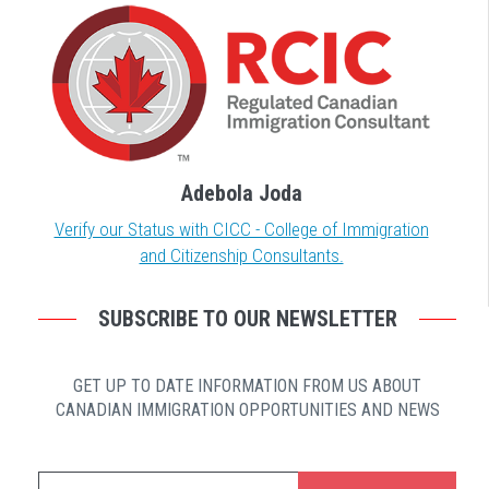
Adebola Joda
Verify our Status with CICC - College of Immigration
and Citizenship Consultants.
SUBSCRIBE TO OUR NEWSLETTER
GET UP TO DATE INFORMATION FROM US ABOUT
CANADIAN IMMIGRATION OPPORTUNITIES AND NEWS