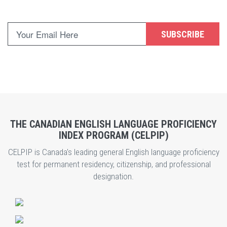
SUBSCRIBE
THE CANADIAN ENGLISH LANGUAGE PROFICIENCY
INDEX PROGRAM (CELPIP)
CELPIP is Canada's leading general English language proficiency
test for permanent residency, citizenship, and professional
designation.