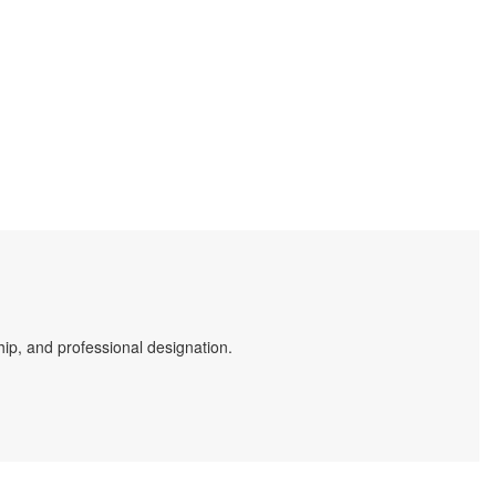
ip, and professional designation.