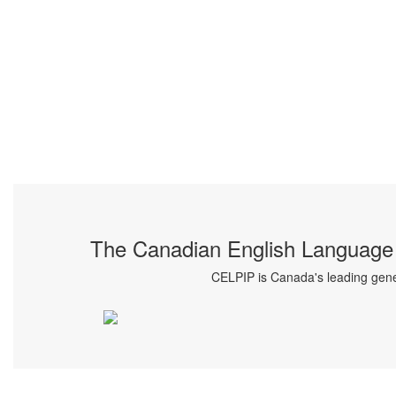
The Canadian English Language 
CELPIP is Canada's leading gener