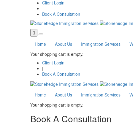
Skip to main content
Client Login
Book A Consultation
Home
About Us
Immigration Services
W
Your shopping cart is empty.
Client Login
|
Book A Consultation
Home
About Us
Immigration Services
W
Your shopping cart is empty.
Book A Consultation