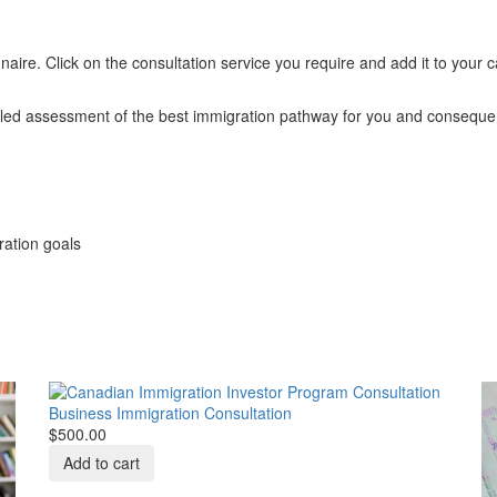
aire. Click on the consultation service you require and add it to your 
ailed assessment of the best immigration pathway for you and conseque
ration goals
Business Immigration Consultation
$500.00