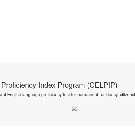
Proficiency Index Program (CELPIP)
al English language proficiency test for permanent residency, citizensh