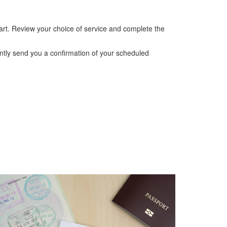
cart. Review your choice of service and complete the
ntly send you a confirmation of your scheduled