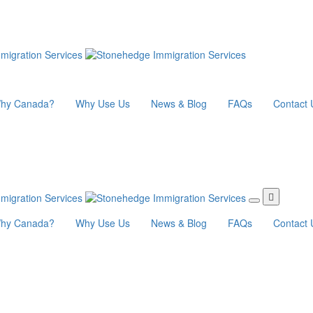
hy Canada?
Why Use Us
News & Blog
FAQs
Contact 
hy Canada?
Why Use Us
News & Blog
FAQs
Contact 