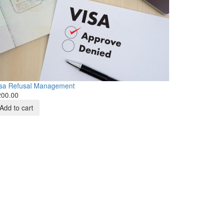
isa Refusal Management
200.00