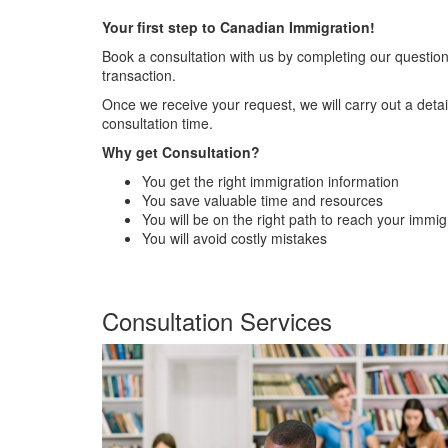
Your first step to Canadian Immigration!
Book a consultation with us by completing our questionn
transaction.
Once we receive your request, we will carry out a det
consultation time.
Why get Consultation?
You get the right immigration information
You save valuable time and resources
You will be on the right path to reach your immig
You will avoid costly mistakes
Consultation Services