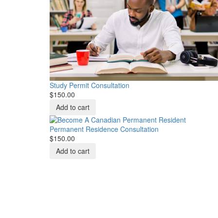
Study Permit Consultation
$150.00
Permanent Residence Consultation
$150.00