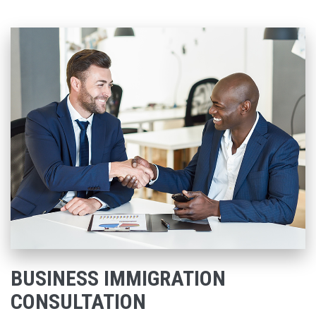
BUSINESS IMMIGRATION
CONSULTATION