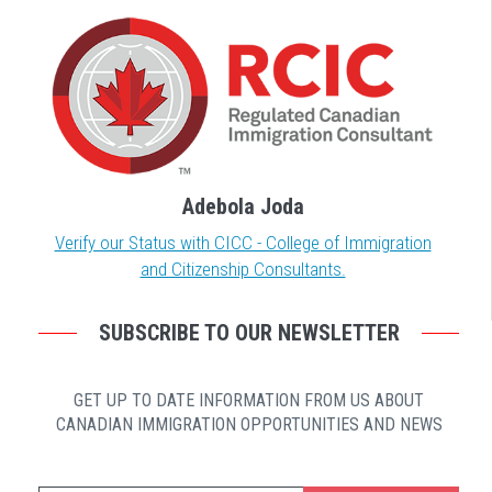
Adebola Joda
Verify our Status with CICC - College of Immigration
and Citizenship Consultants.
SUBSCRIBE TO OUR NEWSLETTER
GET UP TO DATE INFORMATION FROM US ABOUT
CANADIAN IMMIGRATION OPPORTUNITIES AND NEWS