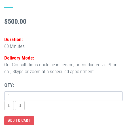
$500.00
Duration:
60 Minutes
Delivery Mode:
Our Consultations could be in person, or conducted via Phone
call, Skype or zoom at a scheduled appointment.
QTY: