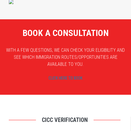
BOOK A CONSULTATION
WITH A FEW QUESTIONS, WE CAN CHECK YOUR ELIGIBILITY AND
SEE WHICH IMMIGRATION ROUTES/OPPORTUNITIES ARE
AVAILABLE TO YOU.
CLICK HERE TO BOOK
CICC VERIFICATION