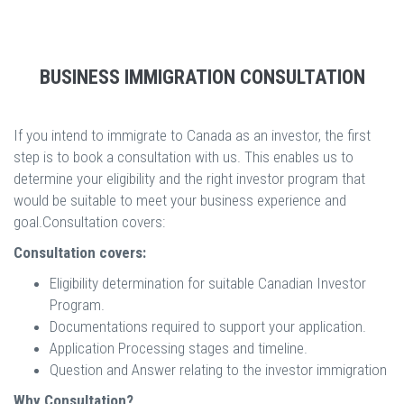
BUSINESS IMMIGRATION CONSULTATION
If you intend to immigrate to Canada as an investor, the first
step is to book a consultation with us. This enables us to
determine your eligibility and the right investor program that
would be suitable to meet your business experience and
goal.Consultation covers:
Consultation covers:
Eligibility determination for suitable Canadian Investor
Program.
Documentations required to support your application.
Application Processing stages and timeline.
Question and Answer relating to the investor immigration
Why Consultation?