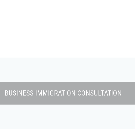
Skip to main content
BUSINESS IMMIGRATION CONSULTATION