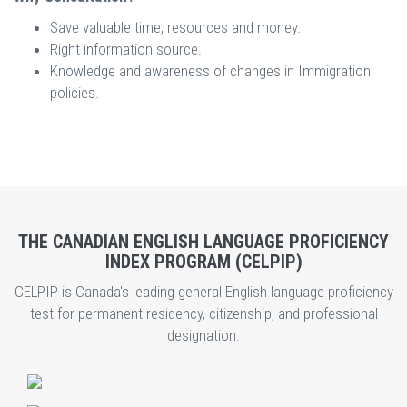
Save valuable time, resources and money.
Right information source.
Knowledge and awareness of changes in Immigration
policies.
THE CANADIAN ENGLISH LANGUAGE PROFICIENCY
INDEX PROGRAM (CELPIP)
CELPIP is Canada's leading general English language proficiency
test for permanent residency, citizenship, and professional
designation.