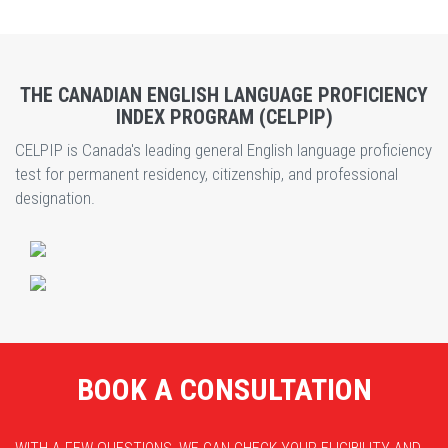
THE CANADIAN ENGLISH LANGUAGE PROFICIENCY
INDEX PROGRAM (CELPIP)
CELPIP is Canada's leading general English language proficiency
test for permanent residency, citizenship, and professional
designation.
BOOK A CONSULTATION