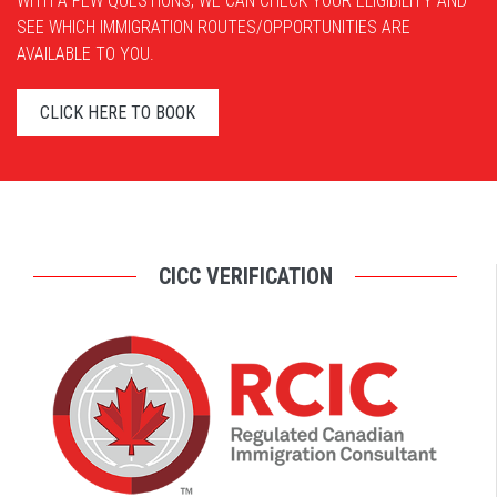
WITH A FEW QUESTIONS, WE CAN CHECK YOUR ELIGIBILITY AND
SEE WHICH IMMIGRATION ROUTES/OPPORTUNITIES ARE
AVAILABLE TO YOU.
CLICK HERE TO BOOK
CICC VERIFICATION