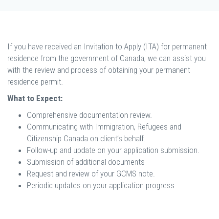
If you have received an Invitation to Apply (ITA) for permanent
residence from the government of Canada, we can assist you
with the review and process of obtaining your permanent
residence permit.
What to Expect:
Comprehensive documentation review.
Communicating with Immigration, Refugees and
Citizenship Canada on client’s behalf.
Follow-up and update on your application submission.
Submission of additional documents
Request and review of your GCMS note.
Periodic updates on your application progress