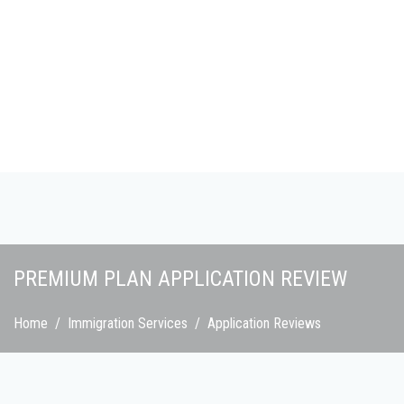
Skip to main content
PREMIUM PLAN APPLICATION REVIEW
Home
/
Immigration Services
/
Application Reviews