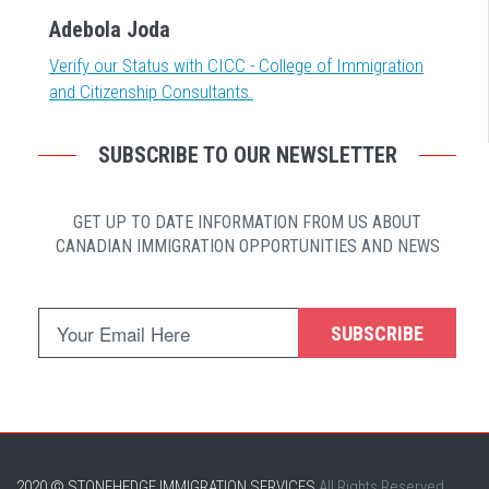
Adebola Joda
Verify our Status with CICC - College of Immigration
and Citizenship Consultants.
SUBSCRIBE TO OUR NEWSLETTER
GET UP TO DATE INFORMATION FROM US ABOUT
CANADIAN IMMIGRATION OPPORTUNITIES AND NEWS
SUBSCRIBE
2020 © STONEHEDGE IMMIGRATION SERVICES
All Rights Reserved.