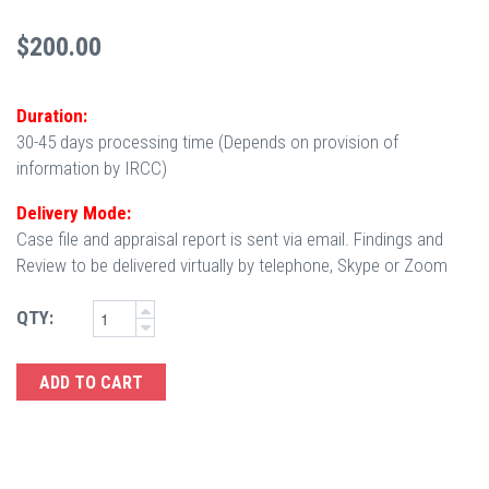
$200.00
Duration:
30-45 days processing time (Depends on provision of
information by IRCC)
Delivery Mode:
Case file and appraisal report is sent via email. Findings and
Review to be delivered virtually by telephone, Skype or Zoom
QTY: