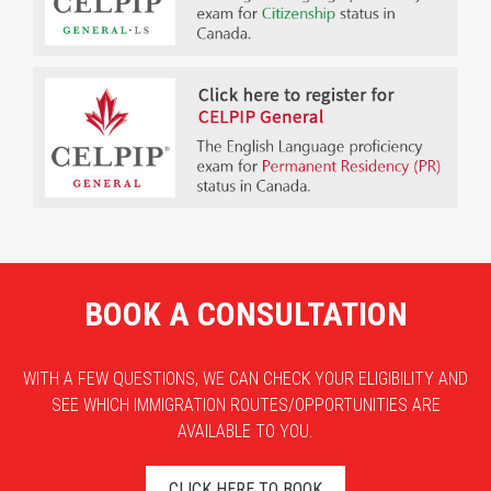
BOOK A CONSULTATION
WITH A FEW QUESTIONS, WE CAN CHECK YOUR ELIGIBILITY AND
SEE WHICH IMMIGRATION ROUTES/OPPORTUNITIES ARE
AVAILABLE TO YOU.
CLICK HERE TO BOOK