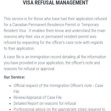
VISA REFUSAL MANAGEMENT
This service is for those who have had their application refused
for a Canadian Permanent Residence Permit or Temporary
Resident Visa. It enables them know and understand the main
reasons why their visa or permanent resident permit was
refused by requesting for the officer's case note with regards
to their application.
A case file is an immigration record detailing all the information
you have provided in your application, the officer’s note and
reasons for refusal or approval.
Our Service:
Official request of the Immigration Officer's note - Case
File.
Review/Appraisal of Case File.
Detailed Report on reasons for refusal
Professional advice on the appropriate steps required to