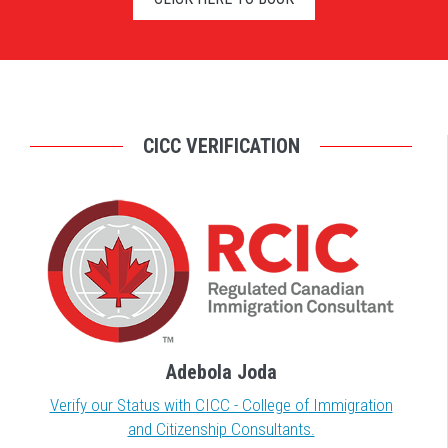
CICC VERIFICATION
Adebola Joda
Verify our Status with CICC - College of Immigration
and Citizenship Consultants.